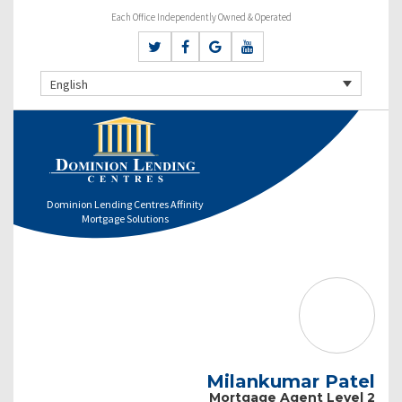
Each Office Independently Owned & Operated
English
Dominion Lending Centres Affinity
Mortgage Solutions
Milankumar Patel
Mortgage Agent Level 2