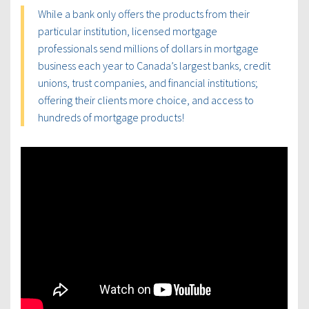
While a bank only offers the products from their
particular institution, licensed mortgage
professionals send millions of dollars in mortgage
business each year to Canada’s largest banks, credit
unions, trust companies, and financial institutions;
offering their clients more choice, and access to
hundreds of mortgage products!