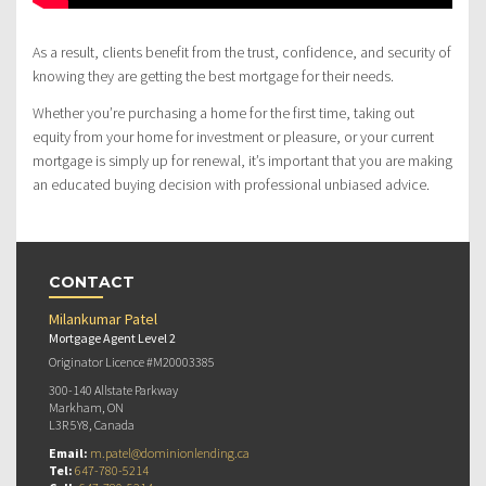
As a result, clients benefit from the trust, confidence, and security of
knowing they are getting the best mortgage for their needs.
Whether you’re purchasing a home for the first time, taking out
equity from your home for investment or pleasure, or your current
mortgage is simply up for renewal, it’s important that you are making
an educated buying decision with professional unbiased advice.
CONTACT
Milankumar Patel
Mortgage Agent Level 2
Originator Licence #M20003385
300-140 Allstate Parkway
Markham, ON
L3R 5Y8, Canada
Email:
m.patel@dominionlending.ca
Tel:
647-780-5214