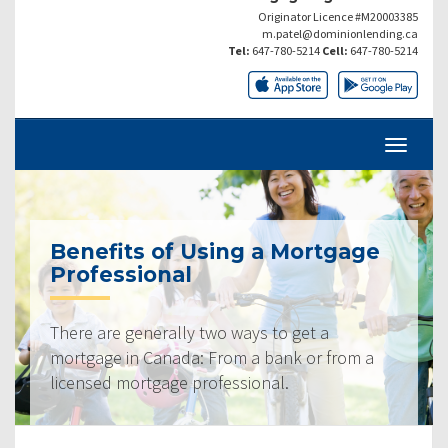
Originator Licence #M20003385
m.patel@dominionlending.ca
Tel:
647-780-5214
Cell:
647-780-5214
Benefits of Using a Mortgage
Professional
There are generally two ways to get a
mortgage in Canada: From a bank or from a
licensed mortgage professional.