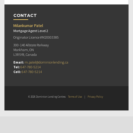
CONTACT
Milankumar Patel
Mortgage Agent Level 2
Originator Licence #M20003385
300-140 Allstate Parkway
Markham, ON
L3R 5Y8, Canada
Email:
m.patel@dominionlending.ca
Tel:
647-780-5214
Cell:
647-780-5214
© 2026 Dominion Lending Centres
Terms of Use
|
Privacy Policy