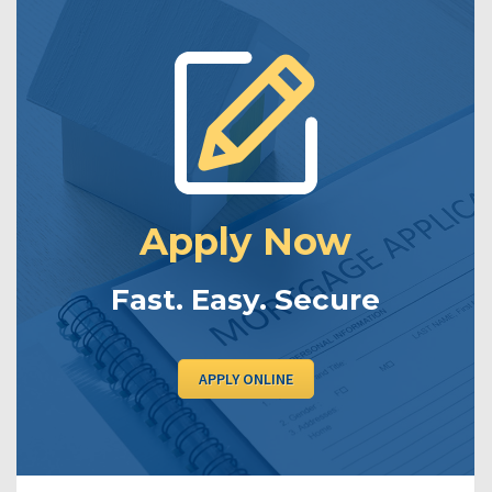
Apply Now
Fast. Easy. Secure
APPLY ONLINE