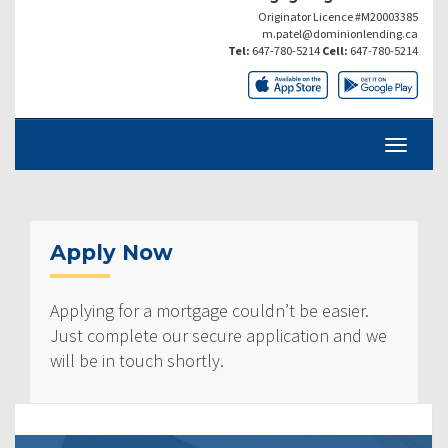
Originator Licence #M20003385
m.patel@dominionlending.ca
Tel:
647-780-5214
Cell:
647-780-5214
Apply Now
Applying for a mortgage couldn’t be easier.
Just complete our secure application and we
will be in touch shortly.