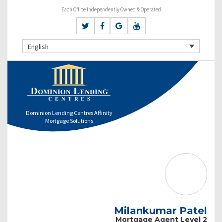
Each Office Independently Owned & Operated
English
Dominion Lending Centres Affinity
Mortgage Solutions
Milankumar Patel
Mortgage Agent Level 2