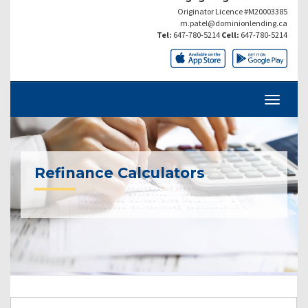
Originator Licence #M20003385
m.patel@dominionlending.ca
Tel:
647-780-5214
Cell:
647-780-5214
Refinance Calculators