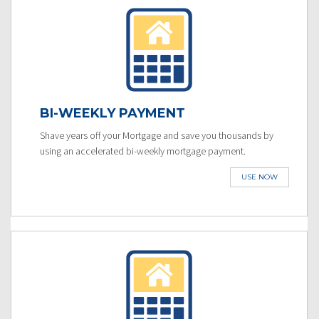
BI-WEEKLY PAYMENT
Shave years off your Mortgage and save you thousands by
using an accelerated bi-weekly mortgage payment.
USE NOW