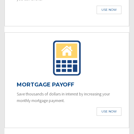
USE NOW
MORTGAGE PAYOFF
Save thousands of dollars in interest by increasing your
monthly mortgage payment.
USE NOW