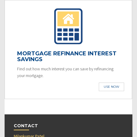
MORTGAGE REFINANCE INTEREST
SAVINGS
Find out how much interest you can save by refinancing
your mortgage.
USE NOW
CONTACT
Milankumar Patel