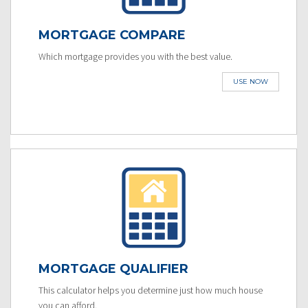
MORTGAGE COMPARE
Which mortgage provides you with the best value.
USE NOW
MORTGAGE QUALIFIER
This calculator helps you determine just how much house
you can afford.