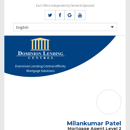
Each Office Independently Owned & Operated
English
Dominion Lending Centres Affinity
Mortgage Solutions
Milankumar Patel
Mortgage Agent Level 2