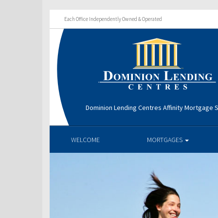
Each Office Independently Owned & Operated
Dominion Lending Centres Affinity Mortgage S
WELCOME
MORTGAGES