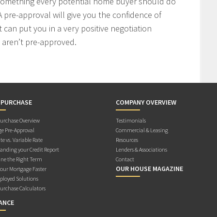
 something every potential home buyer should do
 pre-approval will give you the confidence of
t can put you in a very positive negotiation
 aren’t pre-approved.
 PURCHASE
COMPANY OVERVIEW
rchase Overview
Testimonials
e Pre-Approval
Commercial & Leasing
te vs. Variable Rate
Resources
anding your Credit Report
Lenders & Associations
ne the Right Term
Contact
OUR HOUSE MAGAZINE
Your Mortgage Faster
ployed Solutions
rchase Calculators
ANCE