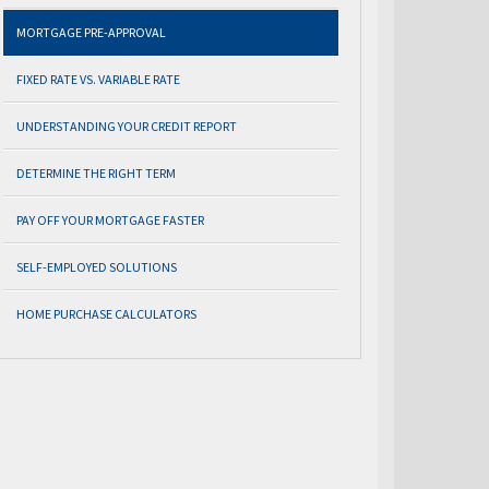
MORTGAGE PRE-APPROVAL
FIXED RATE VS. VARIABLE RATE
UNDERSTANDING YOUR CREDIT REPORT
DETERMINE THE RIGHT TERM
PAY OFF YOUR MORTGAGE FASTER
SELF-EMPLOYED SOLUTIONS
HOME PURCHASE CALCULATORS