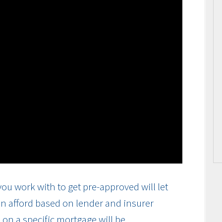
ou work with to get pre-approved will let
n afford based on lender and insurer
on a specific mortgage will be.