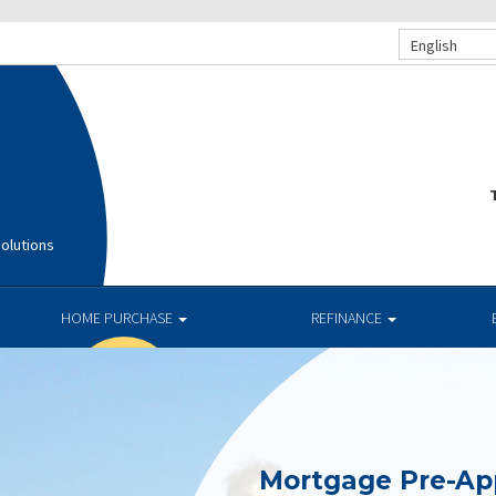
English
T
olutions
HOME PURCHASE
REFINANCE
Mortgage Pre-Ap