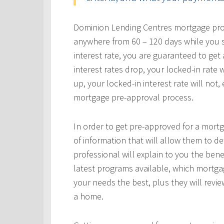
Dominion Lending Centres mortgage profe
anywhere from 60 – 120 days while you s
interest rate, you are guaranteed to get a
interest rates drop, your locked-in rate w
up, your locked-in interest rate will not
mortgage pre-approval process.
In order to get pre-approved for a mortg
of information that will allow them to 
professional will explain to you the bene
latest programs available, which mortgag
your needs the best, plus they will revie
a home.