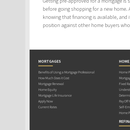
Getting pre-approved for a mortgage is
before going shopping for a new home. A
knowing that financing is available, and i
position against other home buyers who
MORTGAGES
HOME
Benefits of Using a Mortgage Professional
Home Pu
How Much Does it Cost
Mortgag
Mortgage Renewal
Fixed Ra
Home Equity
Underst
Mortgage Life Insurance
Determi
Apply Now
Pay Off 
Current Rates
Self-Em
Home Pu
REFIN