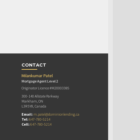
CONTACT
Milankumar Patel
Mortgage Agent Level 2
Originator Licence #M20003385
300-140 Allstate Parkway
Markham, ON
L3R 5Y8, Canada
Email:
m.patel@dominionlending.ca
Tel:
647-780-5214
Cell:
647-780-5214