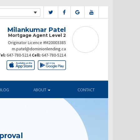
Milankumar Patel
Mortgage Agent Level 2
Originator Licence #M20003385
m.patel@dominionlending.ca
el:
647-780-5214
Cell:
647-780-5214
BLOG
ABOUT
CONTACT
proval