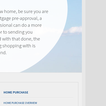
new home, be sure you are
tgage pre-approval, a
sional can do a more
or to sending you
 with that done, the
ng shopping with is
end.
HOME PURCHASE
HOME PURCHASE OVERVIEW