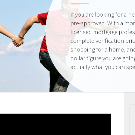
If you are looking for a 
pre-approved. With a mor
licensed mortgage profes
complete verification pri
shopping for a home, and
dollar figure you are goi
actually what you can sp