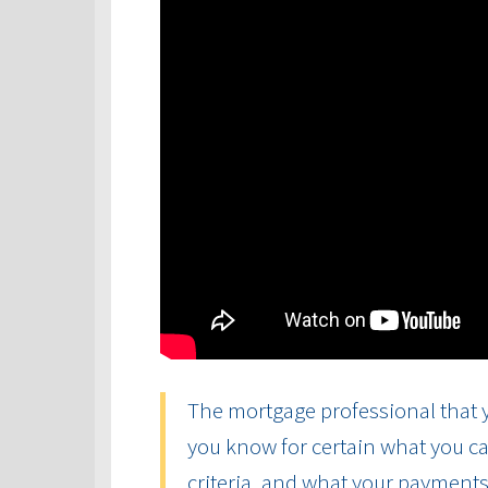
The mortgage professional that y
you know for certain what you ca
criteria, and what your payments 