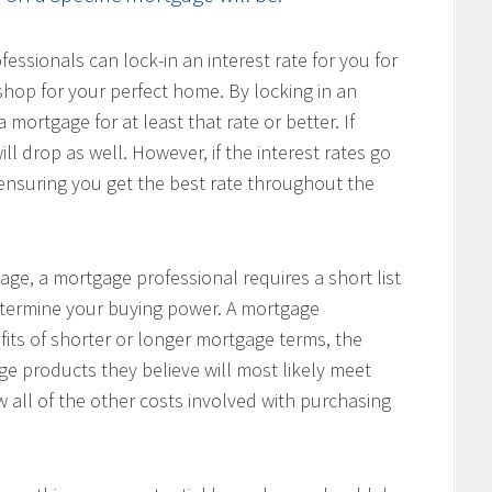
ssionals can lock-in an interest rate for you for
hop for your perfect home. By locking in an
 mortgage for at least that rate or better. If
ill drop as well. However, if the interest rates go
, ensuring you get the best rate throughout the
age, a mortgage professional requires a short list
determine your buying power. A mortgage
fits of shorter or longer mortgage terms, the
e products they believe will most likely meet
w all of the other costs involved with purchasing