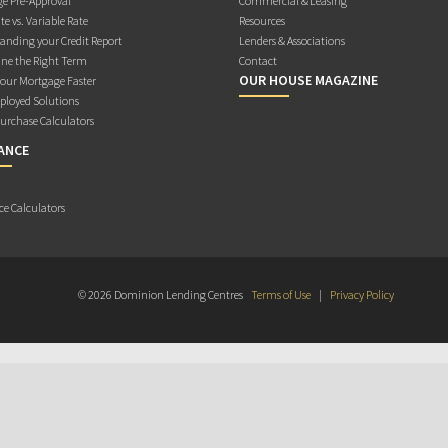
e Pre-Approval
Commercial & Leasing
te vs. Variable Rate
Resources
anding your Credit Report
Lenders & Associations
ne the Right Term
Contact
OUR HOUSE MAGAZINE
Your Mortgage Faster
ployed Solutions
rchase Calculators
ANCE
ce Calculators
© 2026 Dominion Lending Centres
Terms of Use
|
Privacy Policy