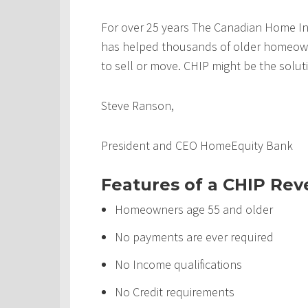
For over 25 years The Canadian Home In
has helped thousands of older homeowner
to sell or move. CHIP might be the solut
Steve Ranson,
President and CEO HomeEquity Bank
Features of a CHIP Re
Homeowners age 55 and older
No payments are ever required
No Income qualifications
No Credit requirements