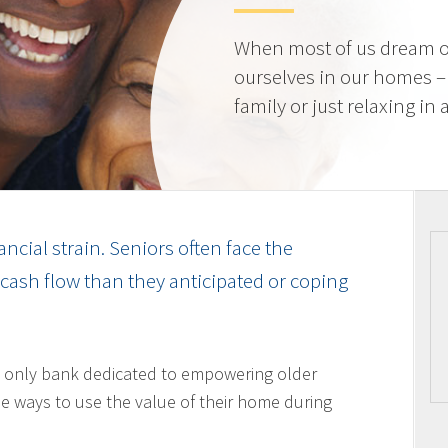
When most of us dream o
ourselves in our homes –
family or just relaxing in
ancial strain. Seniors often face the
cash flow than they anticipated or coping
 only bank dedicated to empowering older
 ways to use the value of their home during