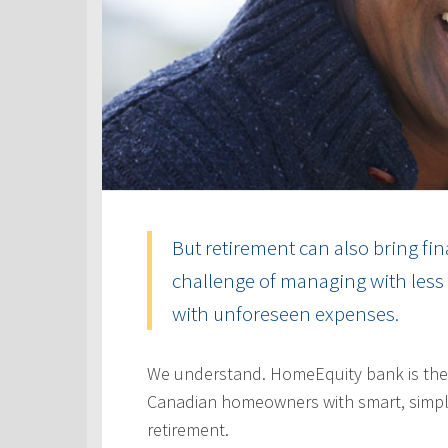
But retirement can also bring fin
challenge of managing with less 
with unforeseen expenses.
We understand. HomeEquity bank is the
Canadian homeowners with smart, simple
retirement.