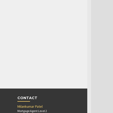
CONTACT
Milankumar Patel
Mortgage Agent Level 2