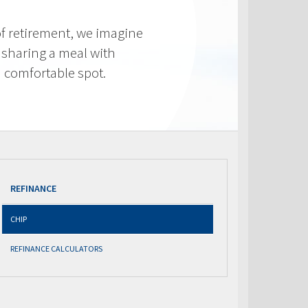
f retirement, we imagine
 sharing a meal with
 a comfortable spot.
REFINANCE
CHIP
REFINANCE CALCULATORS