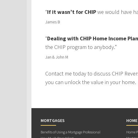
“
If it wasn’t for CHIP
we would have had
James B
“
Dealing with CHIP Home Income Plan
the CHIP program to anybody.”
Jan & John M
Contact me today to discuss CHIP Rever
you can unlock the value in your home.
MORTGAGES
HOME
Benefits of Using a Mortgage Professional
Home Pu