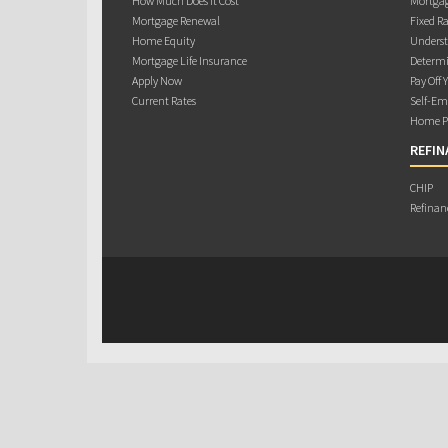
How Much Does it Cost
Mortgag
Mortgage Renewal
Fixed Ra
Home Equity
Underst
Mortgage Life Insurance
Determi
Apply Now
Pay Off 
Current Rates
Self-Em
Home Pu
REFIN
CHIP
Refinan