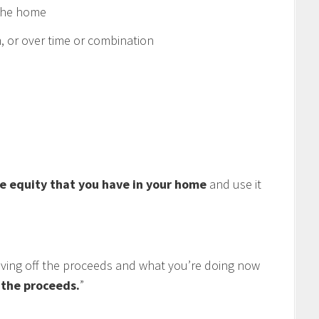
 the home
 or over time or combination
e equity that you have in your home
and use it
living off the proceeds and what you’re doing now
f the proceeds.
”