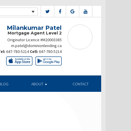
Milankumar Patel
Mortgage Agent Level 2
Originator Licence #M20003385
m.patel@dominionlending.ca
el:
647-780-5214
Cell:
647-780-5214
BLOG
ABOUT
CONTACT