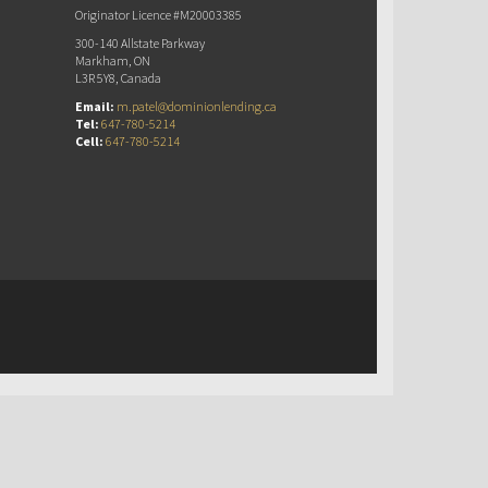
Originator Licence #M20003385
300-140 Allstate Parkway
Markham, ON
L3R 5Y8, Canada
Email:
m.patel@dominionlending.ca
Tel:
647-780-5214
Cell:
647-780-5214