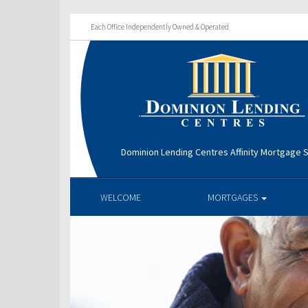
Each Office Independently Owned & Operated
Dominion Lending Centres Affinity Mortgage S
WELCOME
MORTGAGES