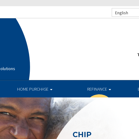
English
T
olutions
HOME PURCHASE
REFINANCE
CHIP