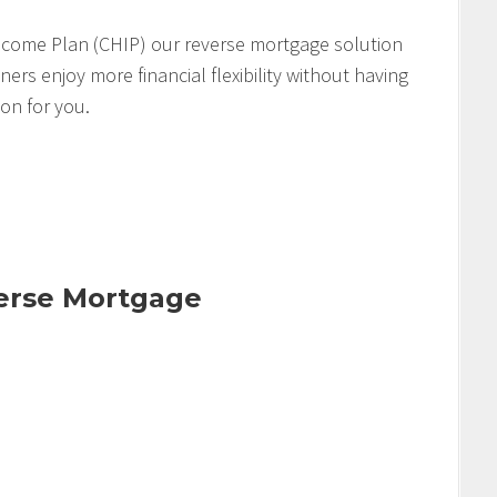
come Plan (CHIP) our reverse mortgage solution
s enjoy more financial flexibility without having
ion for you.
verse Mortgage