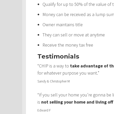
Qualify for up to 50% of the value of
Money can be received as a lump sum,
Owner maintains title
They can sell or move at anytime
Receive the money tax free
Testimonials
“CHIP is a way to
take advantage of th
for whatever purpose you want.”
Sandy & Christopher M
“If you sell your home you’re gonna be 
is
not selling your home and living of
Edward F