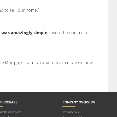
 to sell our home.”
 was amazingly simple.
I would recommend
se Mortgage solution and to learn more on how
 PURCHASE
COMPANY OVERVIEW
rchase Overview
Testimonials